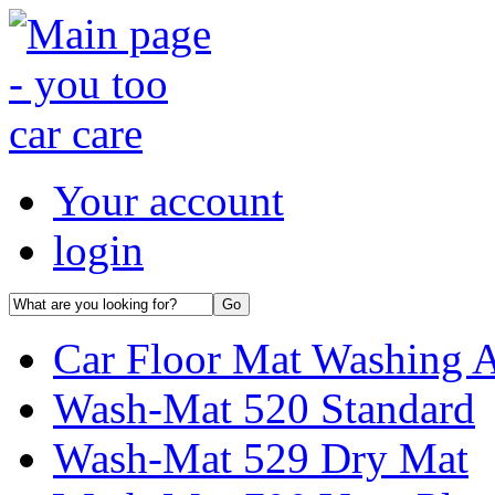
Your account
login
Car Floor Mat Washing 
Wash-Mat 520 Standard
Wash-Mat 529 Dry Mat