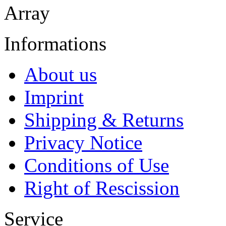
Array
Informations
About us
Imprint
Shipping & Returns
Privacy Notice
Conditions of Use
Right of Rescission
Service