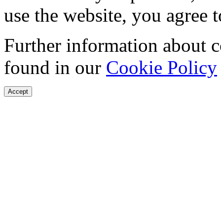
use the website, you agree t
Further information about 
found in our
Cookie Policy
Accept