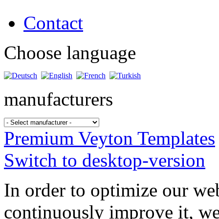
Contact
Choose language
manufacturers
Premium Veyton Templates
Switch to desktop-version
In order to optimize our web
continuously improve it, we