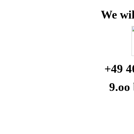
We wil
+49 4
9.oo