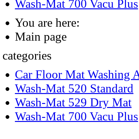
Wash-Mat 700 Vacu Plus
You are here:
Main page
categories
Car Floor Mat Washing 
Wash-Mat 520 Standard
Wash-Mat 529 Dry Mat
Wash-Mat 700 Vacu Plus