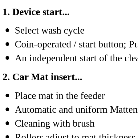
1. Device start...
Select wash cycle
Coin-operated / start button; 
An independent start of the cle
2. Car Mat insert...
Place mat in the feeder
Automatic and uniform Matten
Cleaning with brush
Rollers adjust to mat thickness