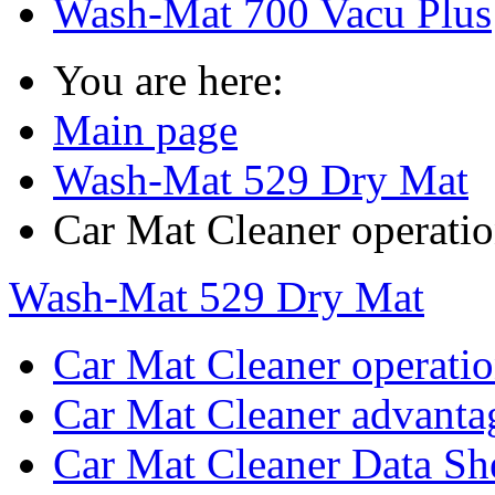
Wash-Mat 700 Vacu Plus
You are here:
Main page
Wash-Mat 529 Dry Mat
Car Mat Cleaner operati
Wash-Mat 529 Dry Mat
Car Mat Cleaner operati
Car Mat Cleaner advanta
Car Mat Cleaner Data Sh