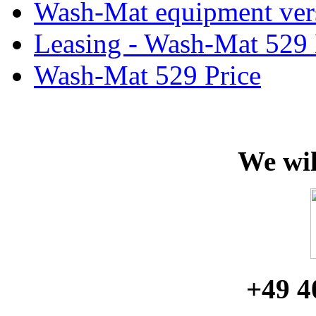
Wash-Mat equipment ver
Leasing - Wash-Mat 529
Wash-Mat 529 Price
We wil
+49 4