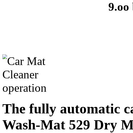
9.oo
The fully automatic 
Wash-Mat 529 Dry M