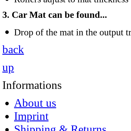
3. Car Mat can be found...
Drop of the mat in the output t
back
up
Informations
About us
Imprint
Shipping & Returns