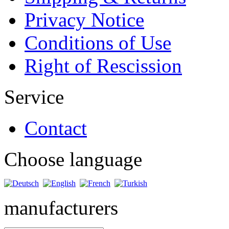
Privacy Notice
Conditions of Use
Right of Rescission
Service
Contact
Choose language
manufacturers