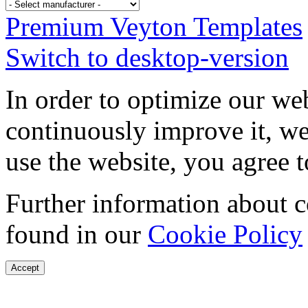
Premium Veyton Templates
Switch to desktop-version
In order to optimize our web
continuously improve it, we
use the website, you agree t
Further information about 
found in our
Cookie Policy
Accept