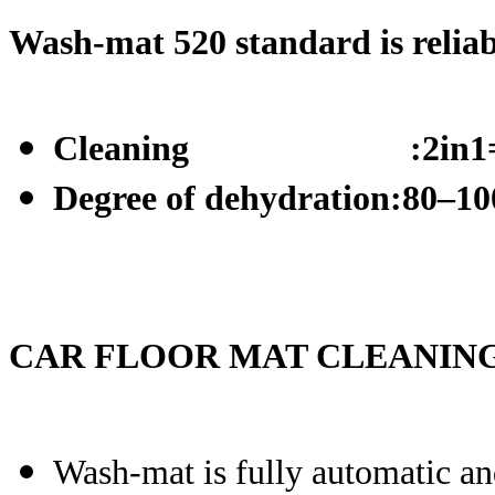
Wash-mat
520 standard is reliabl
Cleaning :2in1=was
Degree of dehydration:80–10
CAR FLOOR MAT CLEANING
Wash-mat is fully automatic and