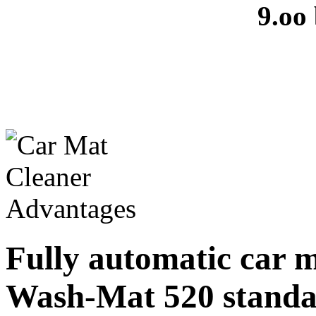
9.oo
Fully automatic car 
Wash-Mat 520 stand