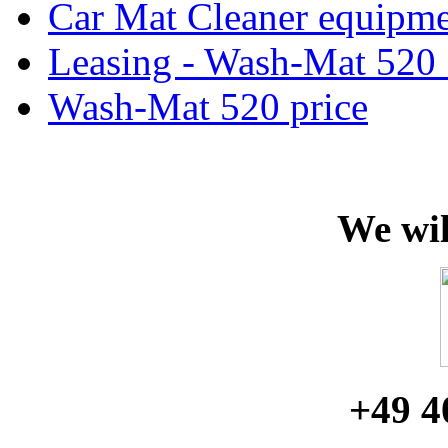
Car Mat Cleaner equipme
Leasing - Wash-Mat 520 
Wash-Mat 520 price
We wil
+49 4