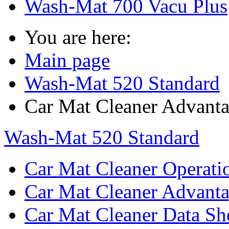
Wash-Mat 700 Vacu Plus
You are here:
Main page
Wash-Mat 520 Standard
Car Mat Cleaner Advant
Wash-Mat 520 Standard
Car Mat Cleaner Operati
Car Mat Cleaner Advant
Car Mat Cleaner Data Sh