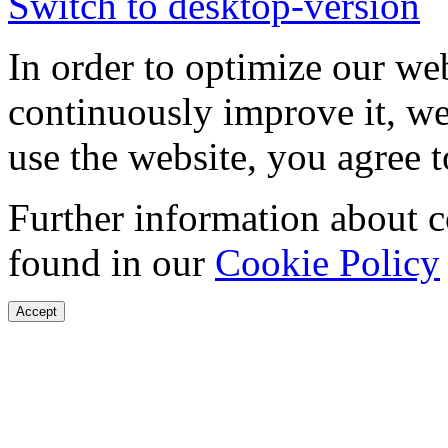
Switch to desktop-version
In order to optimize our web
continuously improve it, we
use the website, you agree t
Further information about 
found in our
Cookie Policy
Accept