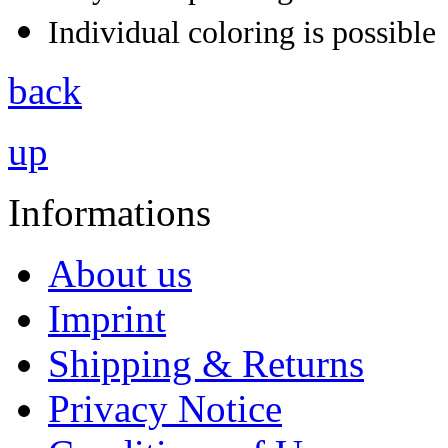
Individual coloring is possible
back
up
Informations
About us
Imprint
Shipping & Returns
Privacy Notice