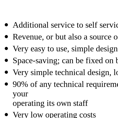
Additional service to self serv
Revenue, or but also a source 
Very easy to use, simple design
Space-saving; can be fixed on
Very simple technical design, 
90% of any technical requireme
your
operating its own staff
Very low operating costs