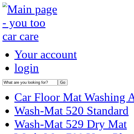
Your account
login
Car Floor Mat Washing 
Wash-Mat 520 Standard
Wash-Mat 529 Dry Mat