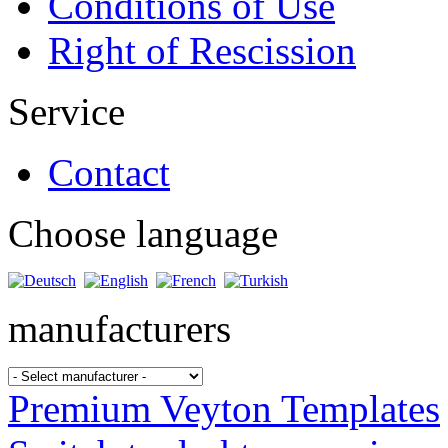
Conditions of Use
Right of Rescission
Service
Contact
Choose language
manufacturers
Premium Veyton Templates