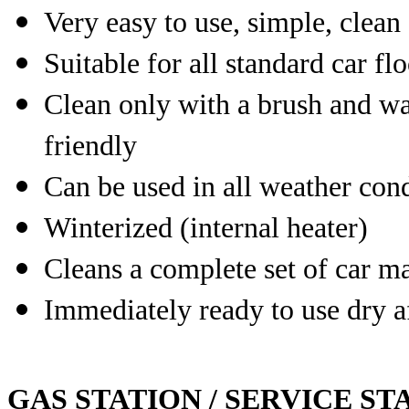
Very easy to use, simple, clean
Suitable for all standard car fl
Clean only with a brush and wa
friendly
Can be used in all weather cond
Winterized (internal heater)
Cleans a complete set of car ma
Immediately ready to use dry a
GAS STATION / SERVICE ST